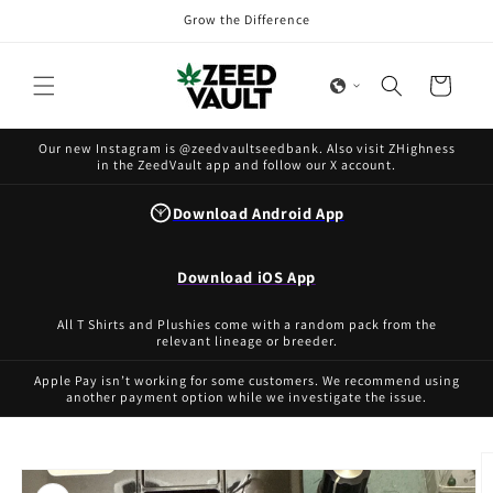
Skip to
Grow the Difference
content
Cart
Our new Instagram is @zeedvaultseedbank. Also visit ZHighness
in the ZeedVault app and follow our X account.
Download Android App
Download iOS App
All T Shirts and Plushies come with a random pack from the
relevant lineage or breeder.
Apple Pay isn’t working for some customers. We recommend using
another payment option while we investigate the issue.
Skip to
product
information