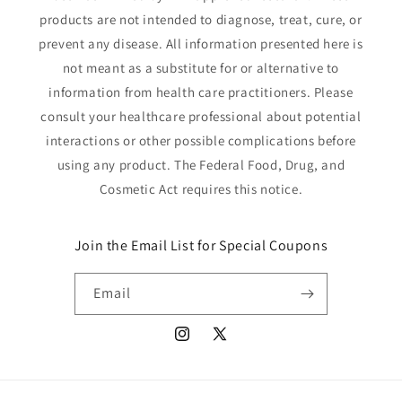
products are not intended to diagnose, treat, cure, or
prevent any disease. All information presented here is
not meant as a substitute for or alternative to
information from health care practitioners. Please
consult your healthcare professional about potential
interactions or other possible complications before
using any product. The Federal Food, Drug, and
Cosmetic Act requires this notice.
Join the Email List for Special Coupons
Email
Instagram
X
(Twitter)