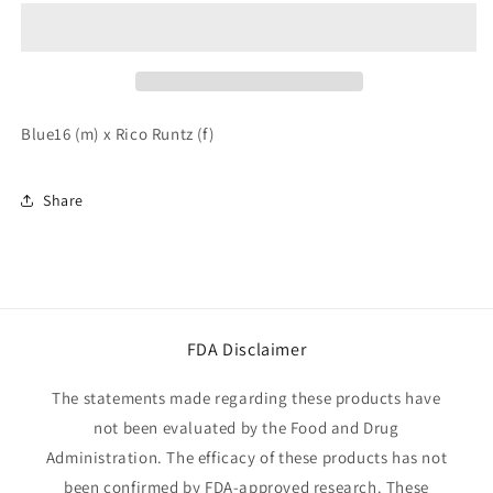
of
of
Blue
Blue
Sharkz
Sharkz
5
5
Pack
Pack
Blue16 (m) x Rico Runtz (f)
Share
FDA Disclaimer
The statements made regarding these products have
not been evaluated by the Food and Drug
Administration. The efficacy of these products has not
been confirmed by FDA-approved research. These