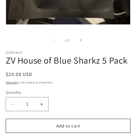
Open
O
media
m
1
2
in
of
1
/
3
in
modal
m
ZEEDVAULT
ZV House of Blue Sharkz 5 Pack
Regular
$20.00 USD
price
Shipping
calculated at checkout.
Quantity
Decrease
Increase
quantity
quantity
for
for
ZV
ZV
Add to cart
House
House