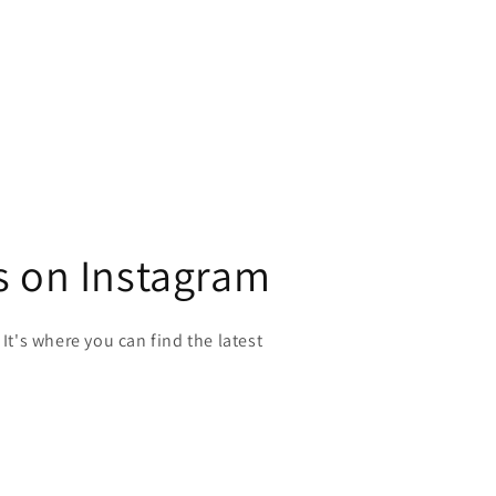
s on Instagram
 It's where you can find the latest