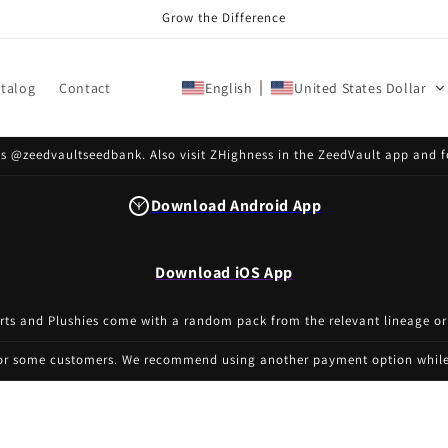
Grow the Difference
talog
Contact
English
United States Dollar
s @zeedvaultseedbank. Also visit ZHighness in the ZeedVault app and f
Download Android App
Download iOS App
irts and Plushies come with a random pack from the relevant lineage or
for some customers. We recommend using another payment option while 