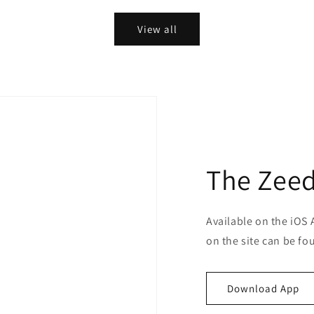
View all
The Zeed
Available on the iOS 
on the site can be fo
Download App