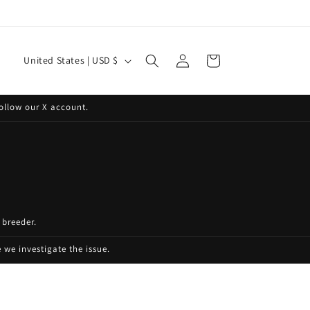
Log
C
Cart
United States | USD $
in
o
u
ollow our X account.
n
t
r
y
/
 breeder.
r
e
we investigate the issue.
g
i