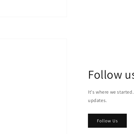
Follow u
It's where we started.
updates.
Follow Us