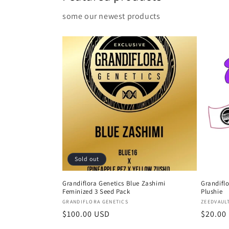
some our newest products
Sold out
Grandiflora Genetics Blue Zashimi
Grandiflo
Feminized 3 Seed Pack
Plushie
Vendor:
Vendor
GRANDIFLORA GENETICS
ZEEDVAUL
Regular
$100.00 USD
Regula
$20.00
price
price