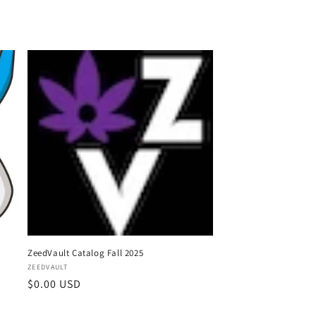
o
n
ZeedVault Catalog Fall 2025
Vendor:
ZEEDVAULT
Regular
$0.00 USD
price