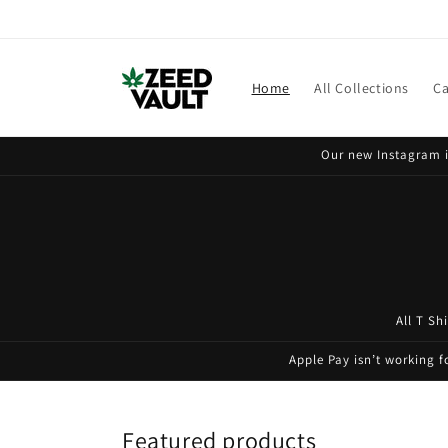
Skip to
content
Home
All Collections
Ca
Our new Instagram i
All T Sh
Apple Pay isn’t working 
Featured products