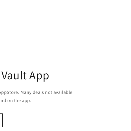
Vault App
AppStore. Many deals not available
und on the app.