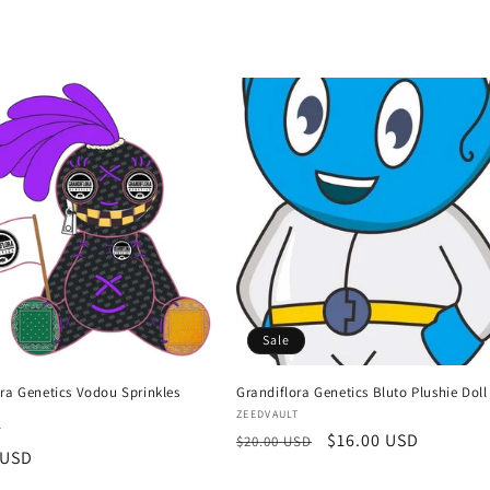
Sale
ra Genetics Vodou Sprinkles
Grandiflora Genetics Bluto Plushie Doll
Vendor:
ZEEDVAULT
:
T
Regular
Sale
$16.00 USD
$20.00 USD
r
 USD
price
price