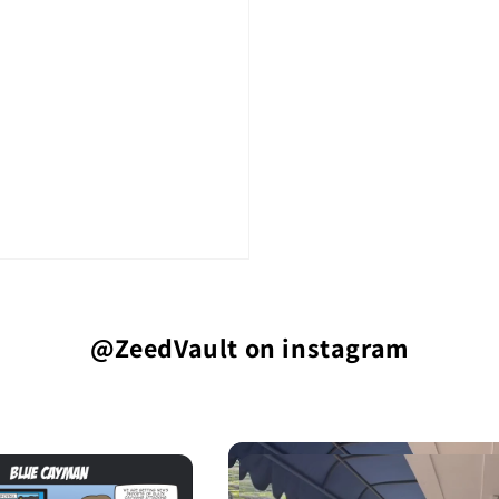
@ZeedVault on instagram