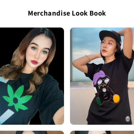
Merchandise Look Book