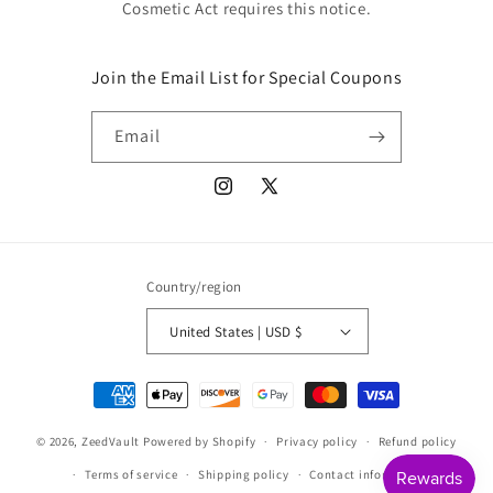
Cosmetic Act requires this notice.
Join the Email List for Special Coupons
Email
Instagram
X
(Twitter)
Country/region
United States | USD $
Payment
methods
© 2026,
ZeedVault
Powered by Shopify
Privacy policy
Refund policy
Terms of service
Shipping policy
Contact information