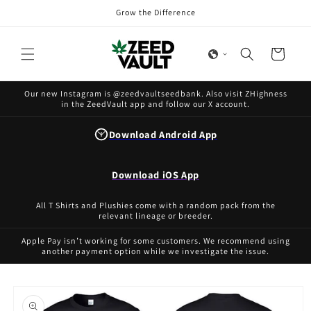
Skip to
Grow the Difference
content
Cart
Our new Instagram is @zeedvaultseedbank. Also visit ZHighness
in the ZeedVault app and follow our X account.
Download Android App
Download iOS App
All T Shirts and Plushies come with a random pack from the
relevant lineage or breeder.
Apple Pay isn’t working for some customers. We recommend using
another payment option while we investigate the issue.
Skip to
product
information