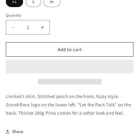
xs
s
m
Quantity
Decrease
Increase
quantity
quantity
for
for
Grandiflora
Grandiflora
Add to cart
Genetics
Genetics
Bluto
Bluto
Limited
Limited
T
T
Shirt
Shirt
-
-
Women&#39;s
Women&#39;s
Limited t shirt. Stitched patch on the front, fuzzy style.
Grandiflora logo on the lower left. “Let the Pack Talk” on the
back. Thicker 280g Pima cotton for a softer look and feel.
Share