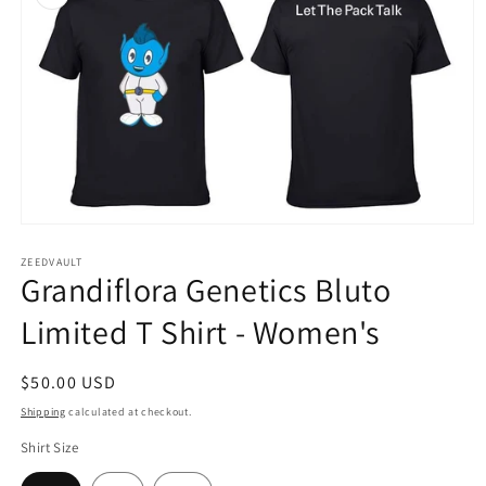
Open
media
1
ZEEDVAULT
Grandiflora Genetics Bluto
in
modal
Limited T Shirt - Women's
Regular
$50.00 USD
price
Shipping
calculated at checkout.
Shirt Size