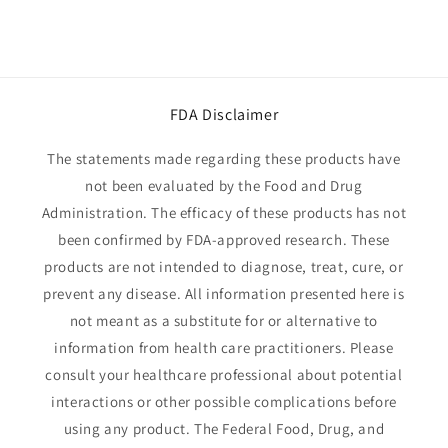
FDA Disclaimer
The statements made regarding these products have
not been evaluated by the Food and Drug
Administration. The efficacy of these products has not
been confirmed by FDA-approved research. These
products are not intended to diagnose, treat, cure, or
prevent any disease. All information presented here is
not meant as a substitute for or alternative to
information from health care practitioners. Please
consult your healthcare professional about potential
interactions or other possible complications before
using any product. The Federal Food, Drug, and