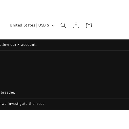
Log
C
Cart
United States | USD $
in
o
u
ollow our X account.
n
t
r
y
/
 breeder.
r
e
we investigate the issue.
g
i