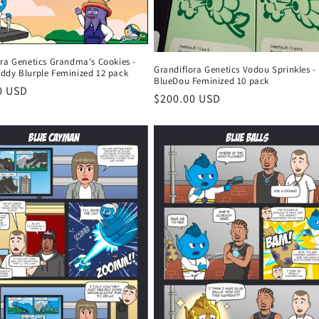
ora Genetics Grandma's Cookies -
Grandiflora Genetics Vodou Sprinkles -
ddy Blurple Feminized 12 pack
BlueDou Feminized 10 pack
r
0 USD
Regular
$200.00 USD
price