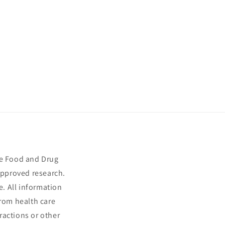
he Food and Drug
approved research.
e. All information
from health care
ractions or other