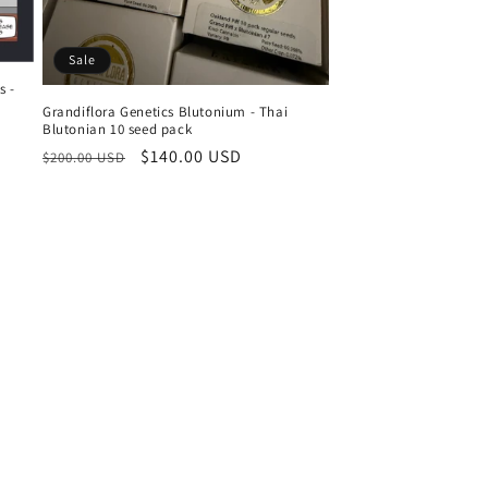
Sale
s -
Grandiflora Genetics Blutonium - Thai
Blutonian 10 seed pack
Regular
Sale
$140.00 USD
$200.00 USD
price
price