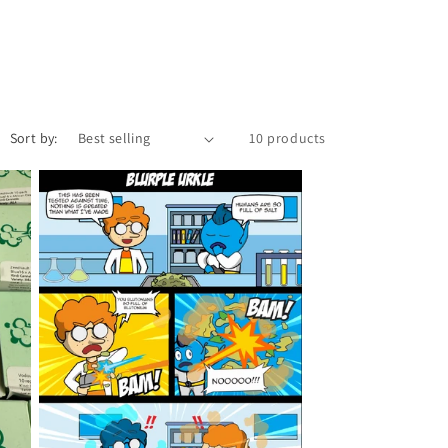
o
n
Sort by:
10 products