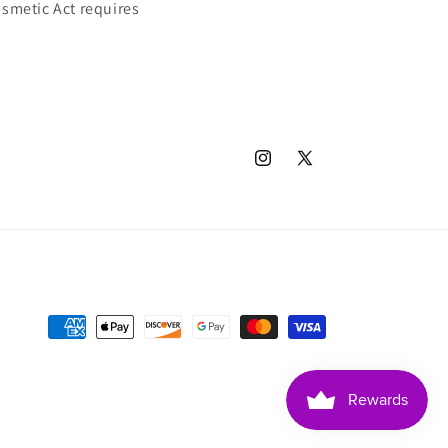
smetic Act requires
Instagram
X
(Twitter)
Payment
methods