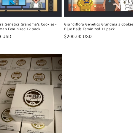
ora Genetics Grandma's Cookies -
Grandiflora Genetics Grandma's Cookie
man Feminized 12 pack
Blue Balls Feminized 12 pack
r
0 USD
Regular
$200.00 USD
price