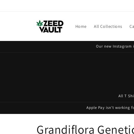
Skip to
content
Home
All Collections
Ca
Our new Instagram i
All T Sh
Apple Pay isn’t working 
C
Grandiflora Geneti