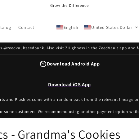
Grow the Difference
talog
Contact
English
United States Dollar
s @zeedvaultseedbank. Also visit ZHighness in the ZeedVault app and f
Download Android App
Download iOS App
irts and Plushies come with a random pack from the relevant lineage or
for some customers. We recommend using another payment option while 
cs - Grandma's Cookies