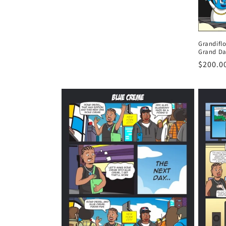
n
:
Grandifl
Grand Da
Regula
$200.0
price