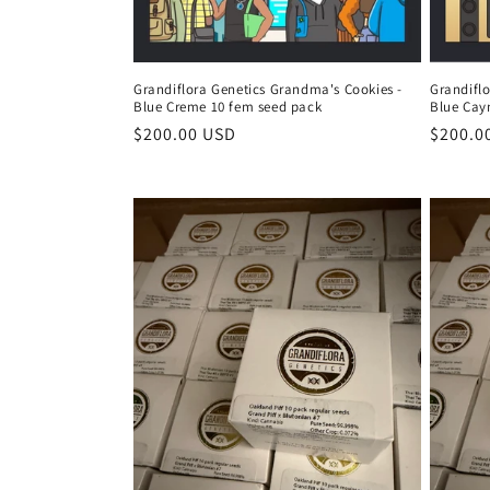
Grandiflora Genetics Grandma's Cookies -
Grandifl
Blue Creme 10 fem seed pack
Blue Cay
Regular
$200.00 USD
Regula
$200.0
price
price