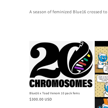
o
A season of feminized Blue16 crossed to 
l
l
e
c
t
i
o
Blue16 x Toad Venom 10 pack fems
Regular
$300.00 USD
price