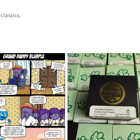
classics.