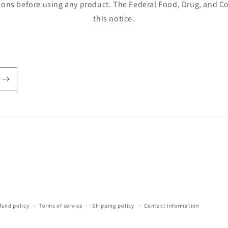
ions before using any product. The Federal Food, Drug, and Co
this notice.
fund policy
Terms of service
Shipping policy
Contact information