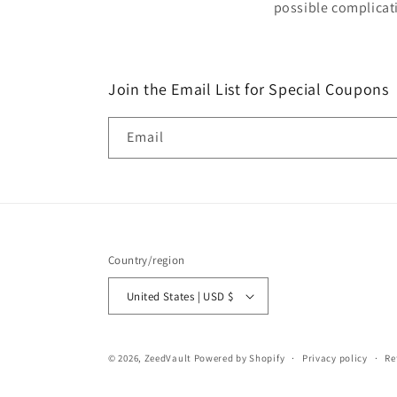
possible complicat
Join the Email List for Special Coupons
Email
Country/region
United States | USD $
© 2026,
ZeedVault
Powered by Shopify
Privacy policy
Re