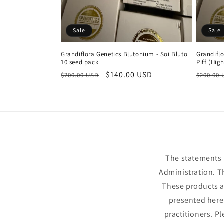
Sale
Sale
Grandiflora Genetics Blutonium - Soi Bluto
Grandifl
10 seed pack
Piff (Hig
Regular
Sale
$140.00 USD
Regula
$200.00 USD
$200.00
price
price
price
The statements 
Administration. T
These products ar
presented here 
practitioners. P