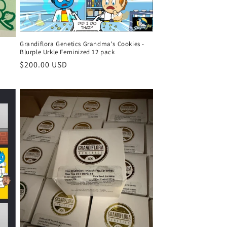
Grandiflora Genetics Grandma's Cookies -
Blurple Urkle Feminized 12 pack
Regular
$200.00 USD
price