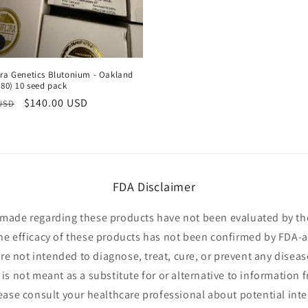
ora Genetics Blutonium - Oakland
h80) 10 seed pack
r
Sale
$140.00 USD
 USD
price
FDA Disclaimer
made regarding these products have not been evaluated by t
he efficacy of these products has not been confirmed by FDA-
e not intended to diagnose, treat, cure, or prevent any diseas
is not meant as a substitute for or alternative to information 
lease consult your healthcare professional about potential inte