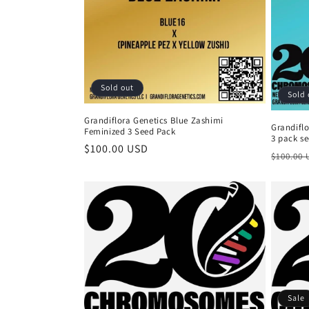
n
:
Sold out
Sold 
Grandiflora Genetics Blue Zashimi
Grandifl
Feminized 3 Seed Pack
3 pack s
Regular
$100.00 USD
Regula
$100.00
price
price
Sale