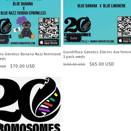
Sale
out
Grandiflora Genetics Electric Ave femin
ora Genetics Banana Razz feminized
3 pack seeds
eeds
Regular
Sale
$65.00 USD
$100.00 USD
r
Sale
$70.00 USD
 USD
price
price
price