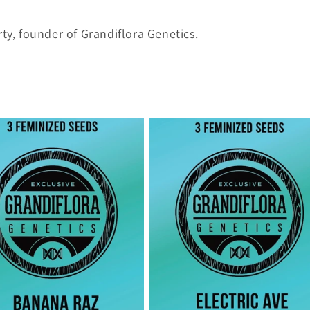
ty, founder of Grandiflora Genetics.