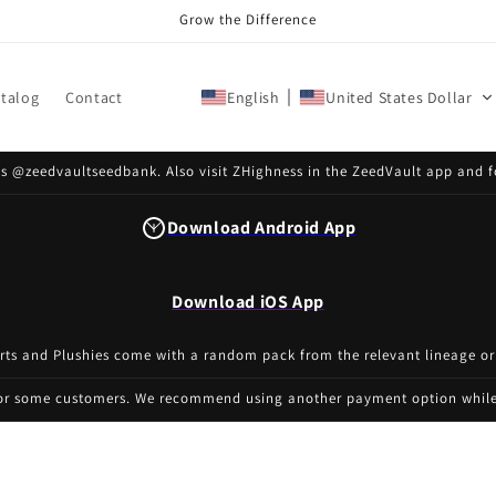
Grow the Difference
talog
Contact
English
United States Dollar
s @zeedvaultseedbank. Also visit ZHighness in the ZeedVault app and f
Download Android App
Download iOS App
irts and Plushies come with a random pack from the relevant lineage or
for some customers. We recommend using another payment option while 