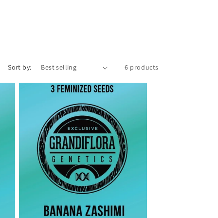
o
n
Sort by:
6 products