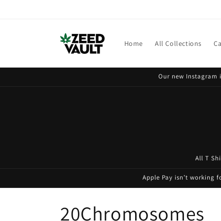
Skip to
content
Home
All Collections
Ca
Our new Instagram i
All T Sh
Apple Pay isn’t working 
C
20Chromosomes