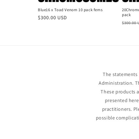
Blue16 x Toad Venom 10 pack fems
20Chromo
pack
Regular
$300.00 USD
Regula
$300.00
price
price
The statements 
Administration. T
These products ar
presented here 
practitioners. P
possible complicat