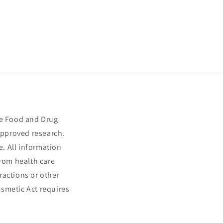
he Food and Drug
approved research.
e. All information
from health care
ractions or other
smetic Act requires