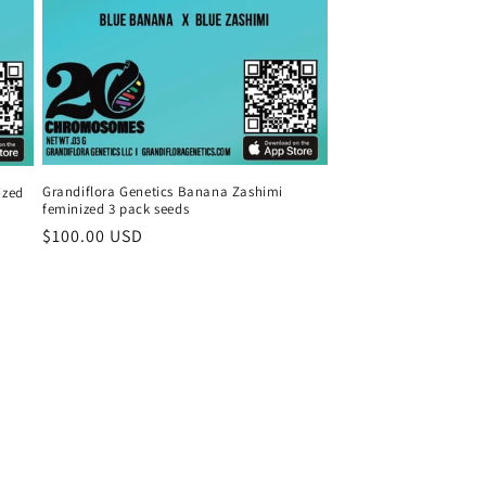
Grandiflora Genetics Banana Zashimi
ized
feminized 3 pack seeds
Regular
$100.00 USD
price