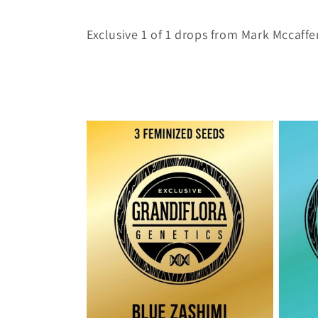
o
Exclusive 1 of 1 drops from Mark Mccaffer
l
l
e
c
t
i
o