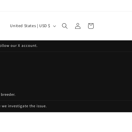
Log
C
Cart
United States | USD $
in
o
u
ollow our X account.
n
t
r
y
/
 breeder.
r
e
we investigate the issue.
g
i