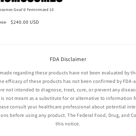
somes Goat'd Feminimzed 10
r
Sale
$240.00 USD
 USD
price
FDA Disclaimer
made regarding these products have not been evaluated by t
he efficacy of these products has not been confirmed by FDA-
e not intended to diagnose, treat, cure, or prevent any diseas
is not meant as a substitute for or alternative to information 
lease consult your healthcare professional about potential inte
ions before using any product. The Federal Food, Drug, and Co
this notice.