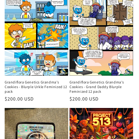
Grandiflora Genetics Grandma's
Grandiflora Genetics Grandma's
Cookies - Grand Daddy Blurple
Cookies - Blurple Urkle Feminized 12
Feminized 12 pack
pack
Regular
$200.00 USD
Regular
$200.00 USD
price
price