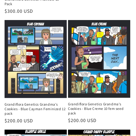
price
Pack
Regular
$300.00 USD
price
Grandiflora Genetics Grandma's
Grandiflora Genetics Grandma's
Cookies - Blue Creme 10 fem seed
Cookies - Blue Cayman Feminized 12
pack
pack
Regular
$200.00 USD
Regular
$200.00 USD
price
price