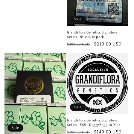
price
price
Sale
Grandiflora Genetics Signature
Series - Blue16 10 pack
Regular
Sale
$210.00 USD
$300.00 USD
price
price
Sale
Grandiflora Genetics Signature
Series - E85 x DoggyBagg 10 Pack
Sale
Regular
Sale
$140.00 USD
$200.00 USD