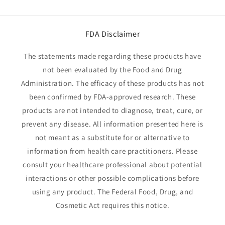
FDA Disclaimer
The statements made regarding these products have
not been evaluated by the Food and Drug
Administration. The efficacy of these products has not
been confirmed by FDA-approved research. These
products are not intended to diagnose, treat, cure, or
prevent any disease. All information presented here is
not meant as a substitute for or alternative to
information from health care practitioners. Please
consult your healthcare professional about potential
interactions or other possible complications before
using any product. The Federal Food, Drug, and
Cosmetic Act requires this notice.